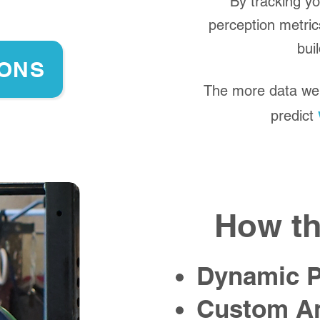
By tracking y
perception metric
bui
IONS
The more data we 
predict
How th
Dynamic 
Custom An