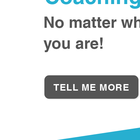
No matter w
you are!
TELL ME MORE