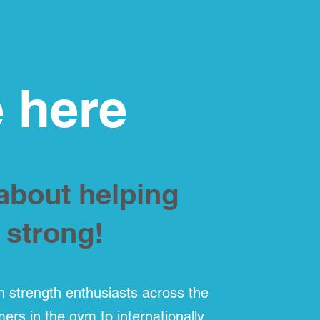
 here
 about helping
 strong!
h strength enthusiasts across the
imers in the gym to internationally