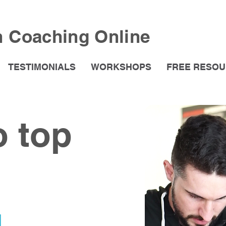
h Coaching Online
TESTIMONIALS
WORKSHOPS
FREE RESO
o top
g