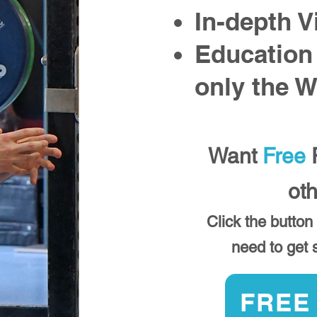
In-depth V
Education
only the 
Want
Free
P
ot
Click the button
need to get s
FREE