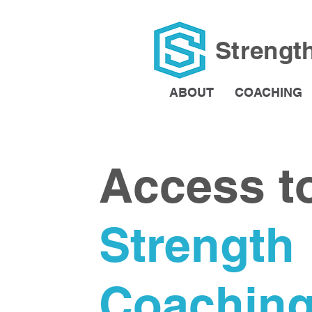
Strengt
ABOUT
COACHING
Access t
Strength
Coachin