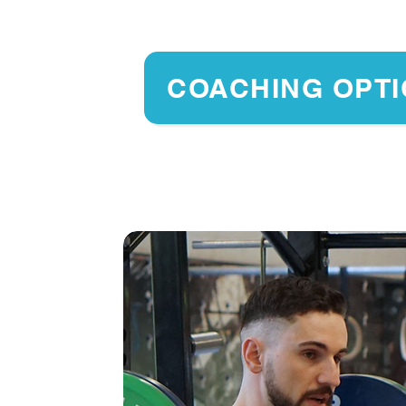
COACHING OPT