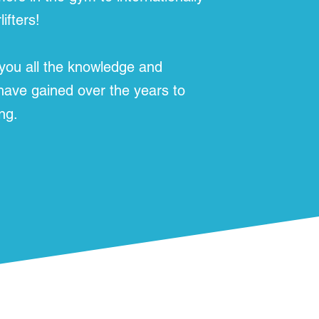
ifters!
 you all the knowledge and
 have gained over the years to
ng.