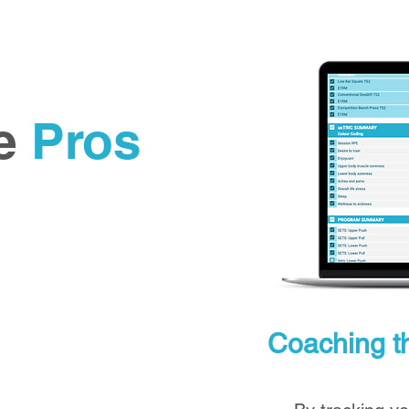
he
Pros
Coaching th