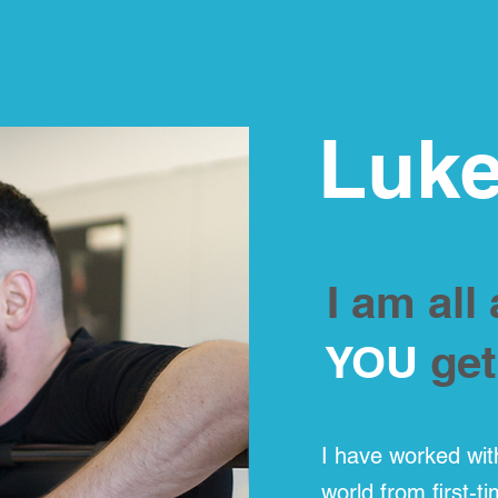
Luke
I am all
YOU
get
I have worked wit
world from first-t