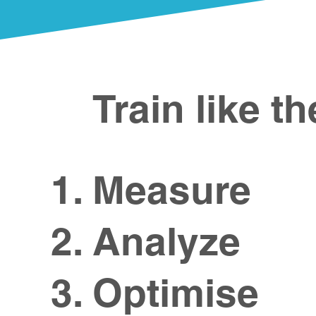
Train like t
Measure​
Analyze
Optimise