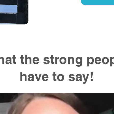
at the strong peo
have to say!