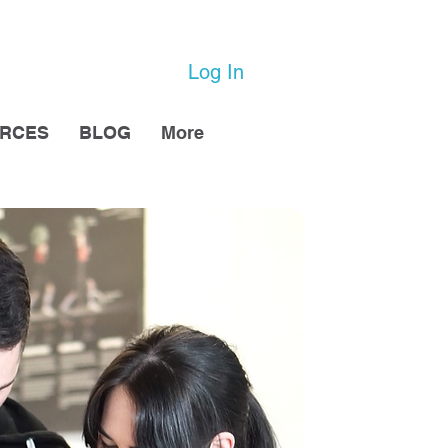
Log In
URCES
BLOG
More