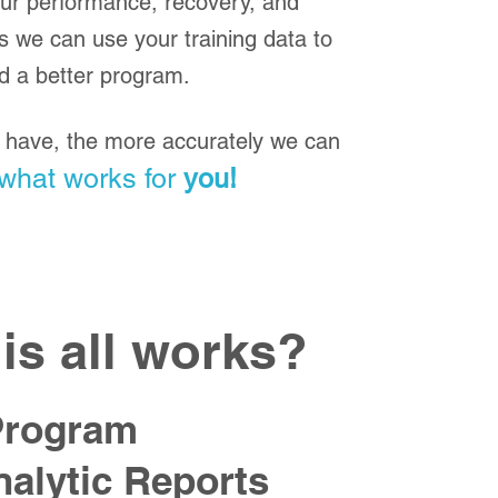
our performance, recovery, and
s we can use your training data to
ld a better program.
have, the more accurately we can
what works for
you!
is all works?
Program
alytic Reports