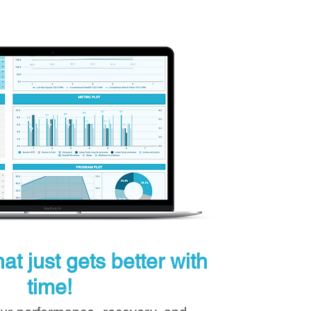
at just gets better with
time!