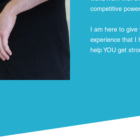
competitive powerl
I am here to give
experience that I
help YOU get stro