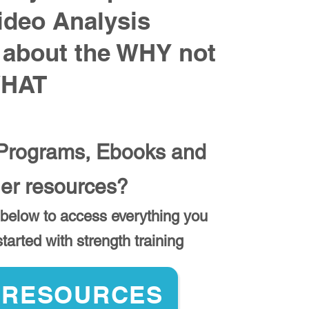
ideo Analysis
 about the WHY not
WHAT
rograms, Ebooks and
her resources?
 below to access everything you
tarted with strength training
 RESOURCES