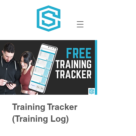
Training Tracker
(Training Log)