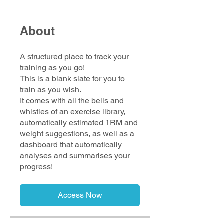
About
A structured place to track your
training as you go!
This is a blank slate for you to
train as you wish.
It comes with all the bells and
whistles of an exercise library,
automatically estimated 1RM and
weight suggestions, as well as a
dashboard that automatically
analyses and summarises your
progress!
Access Now