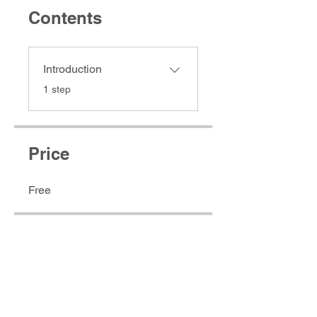
Contents
Introduction
.
1 step
Price
Free
Access Now