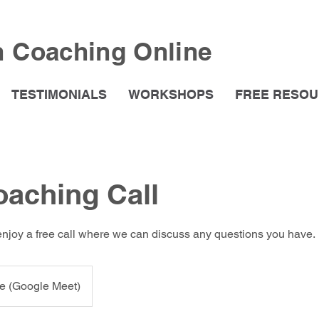
h Coaching Online
TESTIMONIALS
WORKSHOPS
FREE RESO
oaching Call
enjoy a free call where we can discuss any questions you have.
e (Google Meet)