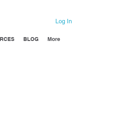
Log In
URCES
BLOG
More