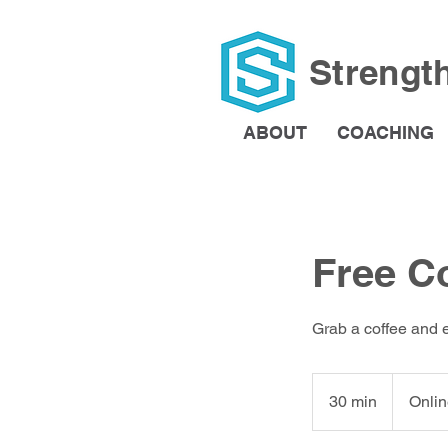
Strengt
ABOUT
COACHING
Free C
Grab a coffee and 
30 min
3
Onlin
0