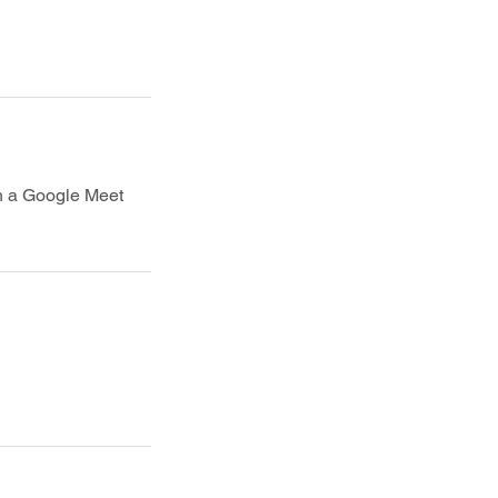
th a Google Meet