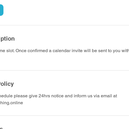
iption
me slot. Once confirmed a calendar invite will be sent to you wi
olicy
edule please give 24hrs notice and inform us via email at
hing.online