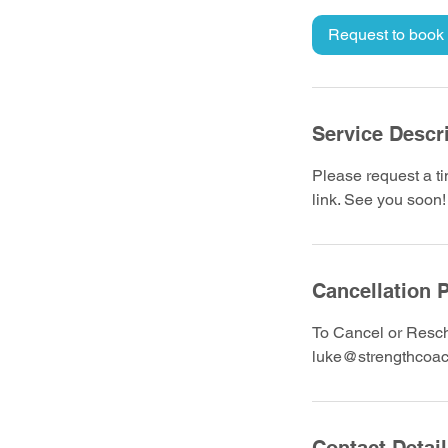
m
i
Request to book
n
Service Descr
Please request a ti
link. See you soon!
Cancellation P
To Cancel or Resch
luke@strengthcoac