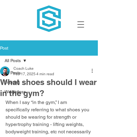
Post
All Posts
Coach Luke
All Posts
Feb 17, 2025
4 min read
What shoes should I wear
Training
in the gym?
Weightloss
When I say “in the gym,” I am 
specifically referring to what shoes you 
should be wearing for strength or 
hypertrophy training - lifting weights, 
bodyweight training, etc not necessarily 