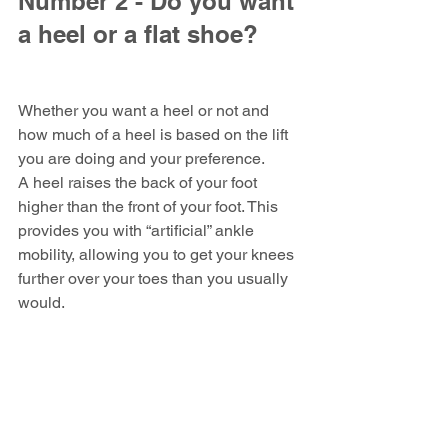
Number 2 - Do you want 
a heel or a flat shoe?
Whether you want a heel or not and 
how much of a heel is based on the lift 
you are doing and your preference.
A heel raises the back of your foot 
higher than the front of your foot. This 
provides you with “artificial” ankle 
mobility, allowing you to get your knees 
further over your toes than you usually 
would.