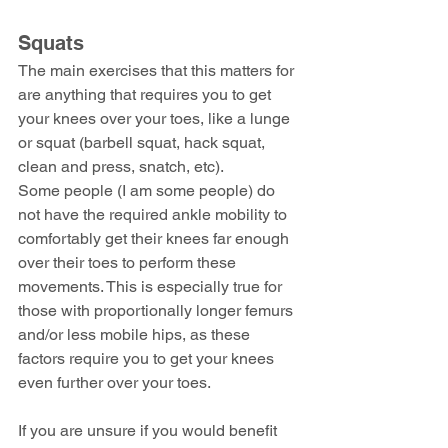
Squats
The main exercises that this matters for 
are anything that requires you to get 
your knees over your toes, like a lunge 
or squat (barbell squat, hack squat, 
clean and press, snatch, etc).
Some people (I am some people) do 
not have the required ankle mobility to 
comfortably get their knees far enough 
over their toes to perform these 
movements. This is especially true for 
those with proportionally longer femurs 
and/or less mobile hips, as these 
factors require you to get your knees 
even further over your toes.
If you are unsure if you would benefit 