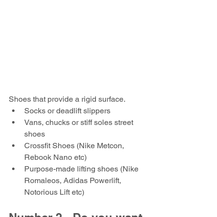
Shoes that provide a rigid surface.
Socks or deadlift slippers
Vans, chucks or stiff soles street 
shoes
Crossfit Shoes (Nike Metcon, 
Rebook Nano etc)
Purpose-made lifting shoes (Nike 
Romaleos, Adidas Powerlift, 
Notorious Lift etc)  