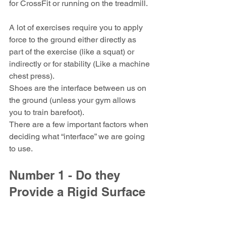
for CrossFit or running on the treadmill.
A lot of exercises require you to apply 
force to the ground either directly as 
part of the exercise (like a squat) or 
indirectly or for stability (Like a machine 
chest press).
Shoes are the interface between us on 
the ground (unless your gym allows 
you to train barefoot).
There are a few important factors when 
deciding what “interface” we are going 
to use.
Number 1 - Do they 
Provide a Rigid Surface