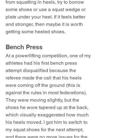
from squatting in heels, try to borrow 
some shoes or use a squat wedge or 
plate under your heel. If it feels better 
and stronger, then maybe it is worth 
getting some heeled shoes.
Bench Press
At a powerlifting competition, one of my 
athletes had his first bench press 
attempt disqualified because the 
referee made the call that his heels 
were coming off the ground (this is 
against the rules in most federations). 
They were moving slightly, but the 
shoes he wore tapered up at the back, 
which visually exaggerated how much 
his heels moved. I got him to switch to 
my squat shoes for the next attempt, 
and there were no more issues for the 