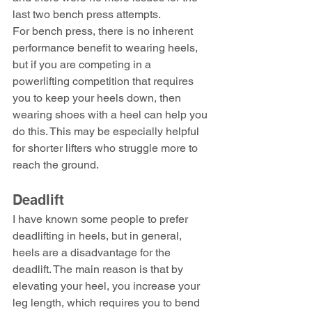
last two bench press attempts.
For bench press, there is no inherent 
performance benefit to wearing heels, 
but if you are competing in a 
powerlifting competition that requires 
you to keep your heels down, then 
wearing shoes with a heel can help you 
do this. This may be especially helpful 
for shorter lifters who struggle more to 
reach the ground.
Deadlift
I have known some people to prefer 
deadlifting in heels, but in general, 
heels are a disadvantage for the 
deadlift. The main reason is that by 
elevating your heel, you increase your 
leg length, which requires you to bend 