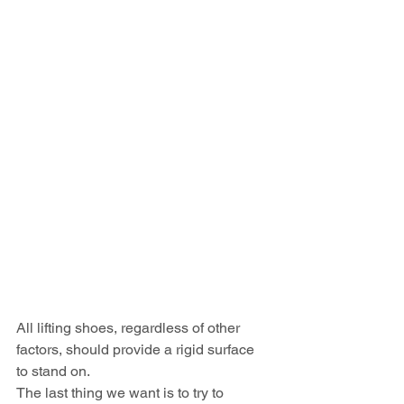
All lifting shoes, regardless of other 
factors, should provide a rigid surface 
to stand on.
The last thing we want is to try to 