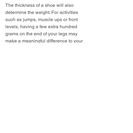
The thickness of a shoe will also 
determine the weight. For activities 
such as jumps, muscle ups or front 
levels, having a few extra hundred 
grams on the end of your legs may 
make a meaningful difference to your 
performance.
How should I choose 