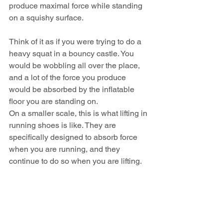
produce maximal force while standing 
on a squishy surface.
Think of it as if you were trying to do a 
heavy squat in a bouncy castle. You 
would be wobbling all over the place, 
and a lot of the force you produce 
would be absorbed by the inflatable 
floor you are standing on.
On a smaller scale, this is what lifting in 
running shoes is like. They are 
specifically designed to absorb force 
when you are running, and they 
continue to do so when you are lifting.