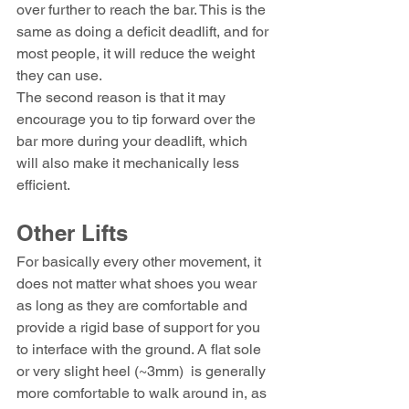
over further to reach the bar. This is the 
same as doing a deficit deadlift, and for 
most people, it will reduce the weight 
they can use.
The second reason is that it may 
encourage you to tip forward over the 
bar more during your deadlift, which 
will also make it mechanically less 
efficient.
Other Lifts
For basically every other movement, it 
does not matter what shoes you wear 
as long as they are comfortable and 
provide a rigid base of support for you 
to interface with the ground. A flat sole 
or very slight heel (~3mm)  is generally 
more comfortable to walk around in, as 