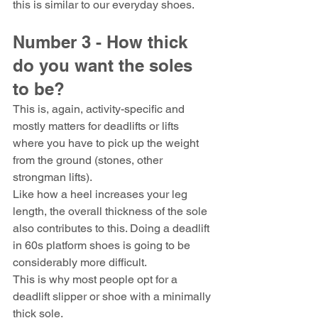
this is similar to our everyday shoes.
Number 3 - How thick 
do you want the soles 
to be?
This is, again, activity-specific and 
mostly matters for deadlifts or lifts 
where you have to pick up the weight 
from the ground (stones, other 
strongman lifts).
Like how a heel increases your leg 
length, the overall thickness of the sole 
also contributes to this. Doing a deadlift 
in 60s platform shoes is going to be 
considerably more difficult.
This is why most people opt for a 
deadlift slipper or shoe with a minimally 
thick sole.